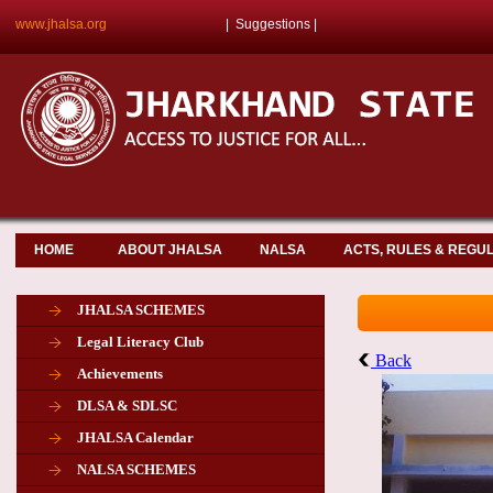
www.jhalsa.org
|
Suggestions
|
HOME
ABOUT JHALSA
NALSA
ACTS, RULES & REGU
JHALSA SCHEMES
Legal Literacy Club
Back
Achievements
DLSA & SDLSC
JHALSA Calendar
NALSA SCHEMES