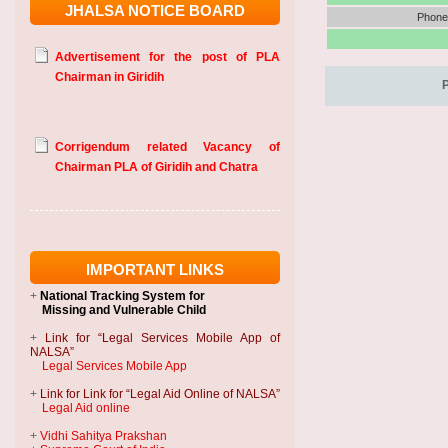
JHALSA NOTICE BOARD
Phone 
Advertisement for the post of PLA
Chairman in Giridih
Corrigendum related Vacancy of
Chairman PLA of Giridih and Chatra
IMPORTANT LINKS
+
National Tracking System
for
Missing and Vulnerable Child
+
Link for “Legal Services Mobile App of
NALSA”
Legal Services Mobile App
+
Link for Link for “Legal Aid Online of NALSA”
Legal Aid online
+
Vidhi Sahitya Prakshan