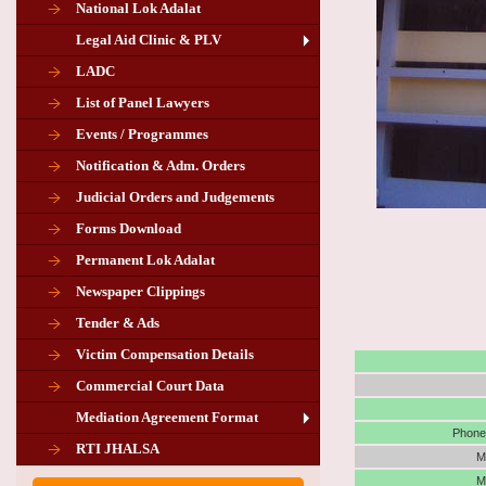
National Lok Adalat
Legal Aid Clinic & PLV
LADC
List of Panel Lawyers
Events / Programmes
Notification & Adm. Orders
Judicial Orders and Judgements
Forms Download
Permanent Lok Adalat
Newspaper Clippings
Tender & Ads
Advertisement for the post of PLA
Victim Compensation Details
Chairman in Giridih
Commercial Court Data
Mediation Agreement Format
Corrigendum related Vacancy of
Phone 
RTI JHALSA
Chairman PLA of Giridih and Chatra
M
M