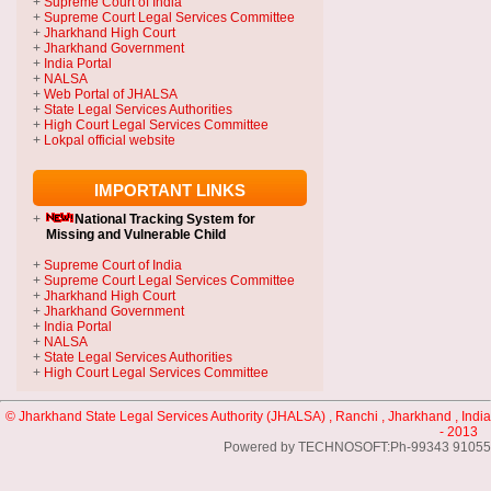
+
Supreme Court of India
+
Supreme Court Legal Services Committee
+
Jharkhand High Court
+
Jharkhand Government
+
India Portal
+
NALSA
+
Web Portal of JHALSA
+
State Legal Services Authorities
+
High Court Legal Services Committee
+
Lokpal official website
IMPORTANT LINKS
+
National Tracking System
for
Missing and Vulnerable Child
+
Supreme Court of India
+
Supreme Court Legal Services Committee
+
Jharkhand High Court
+
Jharkhand Government
+
India Portal
+
NALSA
+
State Legal Services Authorities
+
High Court Legal Services Committee
© Jharkhand State Legal Services Authority (JHALSA) , Ranchi , Jharkhand , India
- 2013
Powered by TECHNOSOFT:Ph-99343 91055