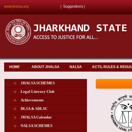
www.jhalsa.org
|
Suggestions
|
HOME
ABOUT JHALSA
NALSA
ACTS, RULES & REGU
JHALSA SCHEMES
Legal Literacy Club
Achievements
DLSA & SDLSC
JHALSA Calendar
NALSA SCHEMES