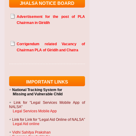
JHALSA NOTICE BOARD
Advertisement for the post of PLA
Chairman in Giridih
Corrigendum related Vacancy of
Chairman PLA of Giridih and Chatra
IMPORTANT LINKS
+
National Tracking System
for
Missing and Vulnerable Child
+
Link for “Legal Services Mobile App of
NALSA”
Legal Services Mobile App
+
Link for Link for “Legal Aid Online of NALSA”
Legal Aid online
+
Vidhi Sahitya Prakshan