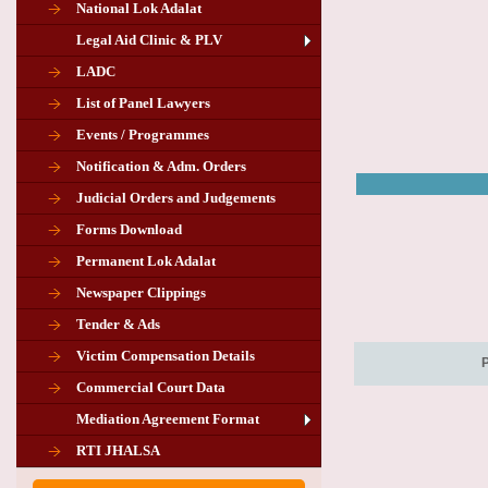
National Lok Adalat
Legal Aid Clinic & PLV
LADC
List of Panel Lawyers
Events / Programmes
Notification & Adm. Orders
Judicial Orders and Judgements
Forms Download
Permanent Lok Adalat
Newspaper Clippings
Tender & Ads
Advertisement for the post of PLA
Victim Compensation Details
Chairman in Giridih
Commercial Court Data
Mediation Agreement Format
Corrigendum related Vacancy of
RTI JHALSA
Chairman PLA of Giridih and Chatra