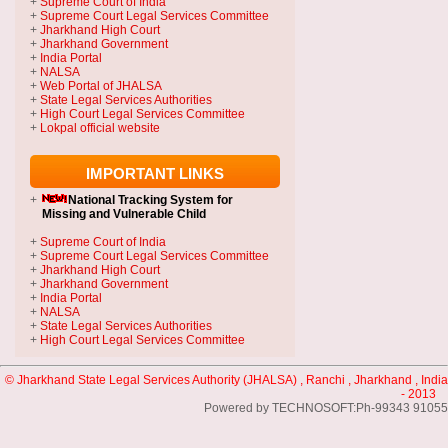
+
Supreme Court of India
+
Supreme Court Legal Services Committee
+
Jharkhand High Court
+
Jharkhand Government
+
India Portal
+
NALSA
+
Web Portal of JHALSA
+
State Legal Services Authorities
+
High Court Legal Services Committee
+
Lokpal official website
IMPORTANT LINKS
+
National Tracking System
for
Missing and Vulnerable Child
+
Supreme Court of India
+
Supreme Court Legal Services Committee
+
Jharkhand High Court
+
Jharkhand Government
+
India Portal
+
NALSA
+
State Legal Services Authorities
+
High Court Legal Services Committee
© Jharkhand State Legal Services Authority (JHALSA) , Ranchi , Jharkhand , India
- 2013
Powered by TECHNOSOFT:Ph-99343 91055