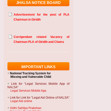
JHALSA NOTICE BOARD
Advertisement for the post of PLA
Chairman in Giridih
Corrigendum related Vacancy of
Chairman PLA of Giridih and Chatra
IMPORTANT LINKS
+
National Tracking System
for
Missing and Vulnerable Child
+
Link for “Legal Services Mobile App of
NALSA”
Legal Services Mobile App
+
Link for Link for “Legal Aid Online of NALSA”
Legal Aid online
+
Vidhi Sahitya Prakshan