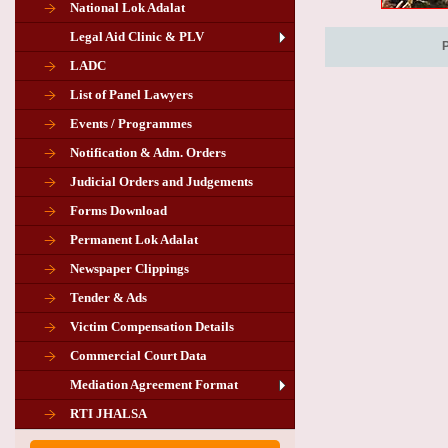
National Lok Adalat
Legal Aid Clinic & PLV
LADC
List of Panel Lawyers
Events / Programmes
Notification & Adm. Orders
Judicial Orders and Judgements
Forms Download
Permanent Lok Adalat
Newspaper Clippings
Tender & Ads
Advertisement for the post of PLA
Victim Compensation Details
Chairman in Giridih
Commercial Court Data
Mediation Agreement Format
Corrigendum related Vacancy of
RTI JHALSA
Chairman PLA of Giridih and Chatra