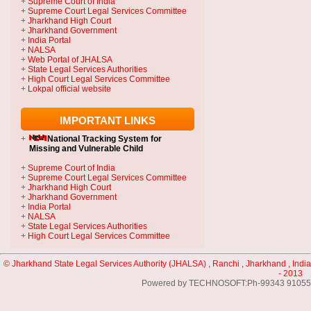
+
Supreme Court of India
+
Supreme Court Legal Services Committee
+
Jharkhand High Court
+
Jharkhand Government
+
India Portal
+
NALSA
+
Web Portal of JHALSA
+
State Legal Services Authorities
+
High Court Legal Services Committee
+
Lokpal official website
IMPORTANT LINKS
+
National Tracking System
for
Missing and Vulnerable Child
+
Supreme Court of India
+
Supreme Court Legal Services Committee
+
Jharkhand High Court
+
Jharkhand Government
+
India Portal
+
NALSA
+
State Legal Services Authorities
+
High Court Legal Services Committee
© Jharkhand State Legal Services Authority (JHALSA) , Ranchi , Jharkhand , India
- 2013
Powered by TECHNOSOFT:Ph-99343 91055