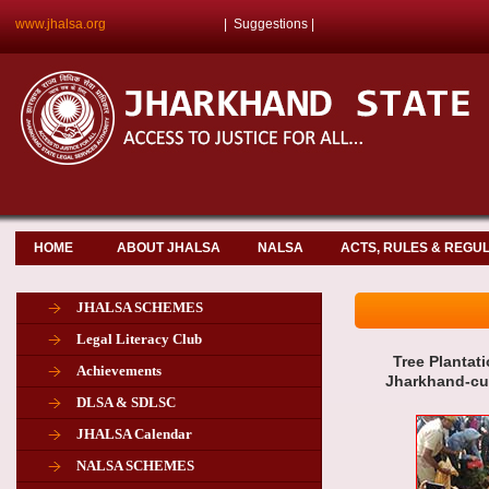
www.jhalsa.org
|
Suggestions
|
HOME
ABOUT JHALSA
NALSA
ACTS, RULES & REGU
JHALSA SCHEMES
Legal Literacy Club
Tree Plantati
Achievements
Jharkhand-cum
DLSA & SDLSC
JHALSA Calendar
NALSA SCHEMES