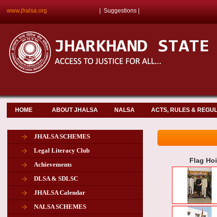
www.jhalsa.org
|
Suggestions
|
HOME
ABOUT JHALSA
NALSA
ACTS, RULES & REGU
JHALSA SCHEMES
Legal Literacy Club
Flag Ho
Achievements
DLSA & SDLSC
JHALSA Calendar
NALSA SCHEMES