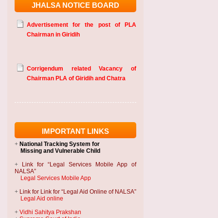
JHALSA NOTICE BOARD
Advertisement for the post of PLA
Chairman in Giridih
Corrigendum related Vacancy of
Chairman PLA of Giridih and Chatra
IMPORTANT LINKS
+
National Tracking System
for
Missing and Vulnerable Child
+
Link for “Legal Services Mobile App of
NALSA”
Legal Services Mobile App
+
Link for Link for “Legal Aid Online of NALSA”
Legal Aid online
+
Vidhi Sahitya Prakshan