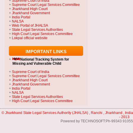
+
Supreme Court of India
+
Supreme Court Legal Services Committee
+
Jharkhand High Court
+
Jharkhand Government
+
India Portal
+
NALSA
+
Web Portal of JHALSA
+
State Legal Services Authorities
+
High Court Legal Services Committee
+
Lokpal official website
IMPORTANT LINKS
+
National Tracking System
for
Missing and Vulnerable Child
+
Supreme Court of India
+
Supreme Court Legal Services Committee
+
Jharkhand High Court
+
Jharkhand Government
+
India Portal
+
NALSA
+
State Legal Services Authorities
+
High Court Legal Services Committee
© Jharkhand State Legal Services Authority (JHALSA) , Ranchi , Jharkhand , India
- 2013
Powered by TECHNOSOFT:Ph-99343 91055