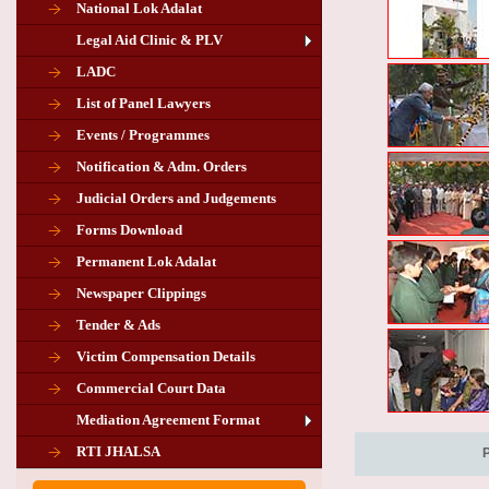
National Lok Adalat
Legal Aid Clinic & PLV
LADC
List of Panel Lawyers
Events / Programmes
Notification & Adm. Orders
Judicial Orders and Judgements
Forms Download
Permanent Lok Adalat
Newspaper Clippings
Tender & Ads
Advertisement for the post of PLA
Victim Compensation Details
Chairman in Giridih
Commercial Court Data
Mediation Agreement Format
Corrigendum related Vacancy of
RTI JHALSA
Chairman PLA of Giridih and Chatra