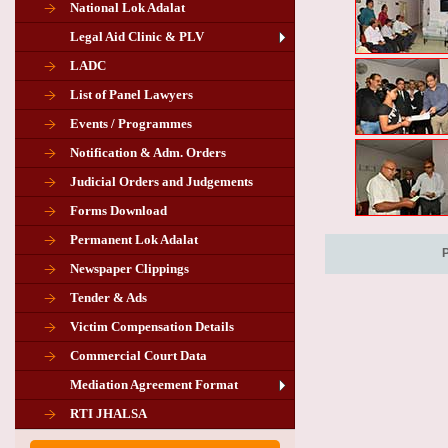
National Lok Adalat
Legal Aid Clinic & PLV
LADC
List of Panel Lawyers
Events / Programmes
Notification & Adm. Orders
Judicial Orders and Judgements
Forms Download
Permanent Lok Adalat
Newspaper Clippings
Tender & Ads
Advertisement for the post of PLA
Victim Compensation Details
Chairman in Giridih
Commercial Court Data
Mediation Agreement Format
Corrigendum related Vacancy of
RTI JHALSA
Chairman PLA of Giridih and Chatra