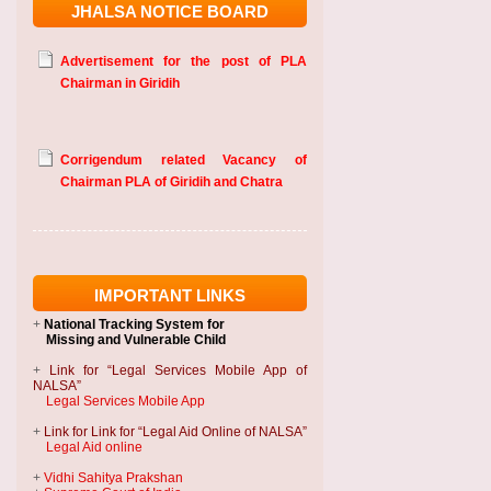
JHALSA NOTICE BOARD
Advertisement for the post of PLA
Chairman in Giridih
Corrigendum related Vacancy of
Chairman PLA of Giridih and Chatra
IMPORTANT LINKS
+
National Tracking System
for
Missing and Vulnerable Child
+
Link for “Legal Services Mobile App of
NALSA”
Legal Services Mobile App
+
Link for Link for “Legal Aid Online of NALSA”
Legal Aid online
+
Vidhi Sahitya Prakshan