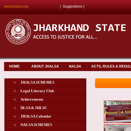
www.jhalsa.org
|
Suggestions
|
HOME
ABOUT JHALSA
NALSA
ACTS, RULES & REGU
JHALSA SCHEMES
Legal Literacy Club
Achievements
DLSA & SDLSC
JHALSA Calendar
NALSA SCHEMES