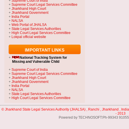
+
Supreme Court of India
+
Supreme Court Legal Services Committee
+
Jharkhand High Court
+
Jharkhand Government
+
India Portal
+
NALSA
+
Web Portal of JHALSA
+
State Legal Services Authorities
+
High Court Legal Services Committee
+
Lokpal official website
IMPORTANT LINKS
+
National Tracking System
for
Missing and Vulnerable Child
+
Supreme Court of India
+
Supreme Court Legal Services Committee
+
Jharkhand High Court
+
Jharkhand Government
+
India Portal
+
NALSA
+
State Legal Services Authorities
+
High Court Legal Services Committee
© Jharkhand State Legal Services Authority (JHALSA) , Ranchi , Jharkhand , India
- 2013
Powered by TECHNOSOFT:Ph-99343 91055