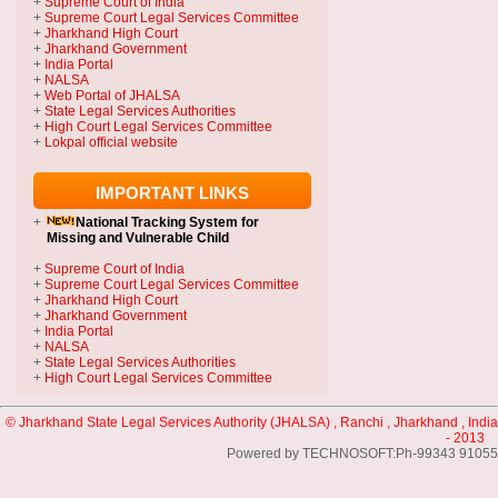
+
Supreme Court of India
+
Supreme Court Legal Services Committee
+
Jharkhand High Court
+
Jharkhand Government
+
India Portal
+
NALSA
+
Web Portal of JHALSA
+
State Legal Services Authorities
+
High Court Legal Services Committee
+
Lokpal official website
IMPORTANT LINKS
+
National Tracking System
for
Missing and Vulnerable Child
+
Supreme Court of India
+
Supreme Court Legal Services Committee
+
Jharkhand High Court
+
Jharkhand Government
+
India Portal
+
NALSA
+
State Legal Services Authorities
+
High Court Legal Services Committee
© Jharkhand State Legal Services Authority (JHALSA) , Ranchi , Jharkhand , India
- 2013
Powered by TECHNOSOFT:Ph-99343 91055