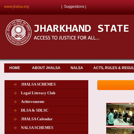
www.jhalsa.org
|
Suggestions
|
HOME
ABOUT JHALSA
NALSA
ACTS, RULES & REGU
JHALSA SCHEMES
Legal Literacy Club
Achievements
DLSA & SDLSC
JHALSA Calendar
NALSA SCHEMES