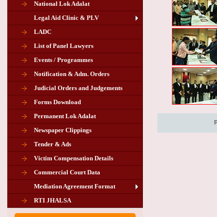
National Lok Adalat
Legal Aid Clinic & PLV
LADC
List of Panel Lawyers
Events / Programmes
Notification & Adm. Orders
Judicial Orders and Judgements
Forms Download
Permanent Lok Adalat
Newspaper Clippings
Tender & Ads
Advertisement for the post of PLA
Victim Compensation Details
Chairman in Giridih
Commercial Court Data
Mediation Agreement Format
Corrigendum related Vacancy of
RTI JHALSA
Chairman PLA of Giridih and Chatra