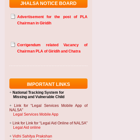
JHALSA NOTICE BOARD
Advertisement for the post of PLA
Chairman in Giridih
Corrigendum related Vacancy of
Chairman PLA of Giridih and Chatra
IMPORTANT LINKS
+
National Tracking System
for
Missing and Vulnerable Child
+
Link for “Legal Services Mobile App of
NALSA”
Legal Services Mobile App
+
Link for Link for “Legal Aid Online of NALSA”
Legal Aid online
+
Vidhi Sahitya Prakshan