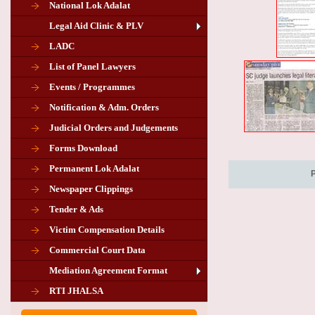
National Lok Adalat
Legal Aid Clinic & PLV
LADC
List of Panel Lawyers
Events / Programmes
Notification & Adm. Orders
Judicial Orders and Judgements
Forms Download
Permanent Lok Adalat
Newspaper Clippings
Tender & Ads
Advertisement for the post of PLA
Victim Compensation Details
Chairman in Giridih
Commercial Court Data
Mediation Agreement Format
Corrigendum related Vacancy of
RTI JHALSA
Chairman PLA of Giridih and Chatra