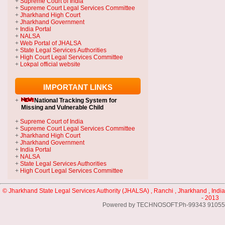
+
Supreme Court of India
+
Supreme Court Legal Services Committee
+
Jharkhand High Court
+
Jharkhand Government
+
India Portal
+
NALSA
+
Web Portal of JHALSA
+
State Legal Services Authorities
+
High Court Legal Services Committee
+
Lokpal official website
IMPORTANT LINKS
+
National Tracking System
for
Missing and Vulnerable Child
+
Supreme Court of India
+
Supreme Court Legal Services Committee
+
Jharkhand High Court
+
Jharkhand Government
+
India Portal
+
NALSA
+
State Legal Services Authorities
+
High Court Legal Services Committee
© Jharkhand State Legal Services Authority (JHALSA) , Ranchi , Jharkhand , India
- 2013
Powered by TECHNOSOFT:Ph-99343 91055