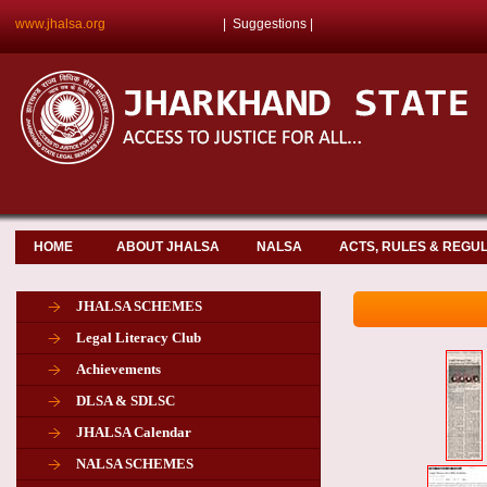
www.jhalsa.org
|
Suggestions
|
HOME
ABOUT JHALSA
NALSA
ACTS, RULES & REGU
JHALSA SCHEMES
Legal Literacy Club
Achievements
DLSA & SDLSC
JHALSA Calendar
NALSA SCHEMES