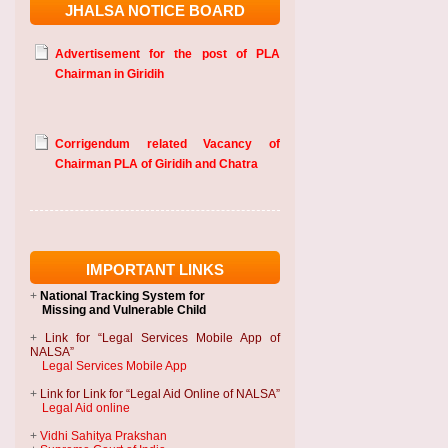
JHALSA NOTICE BOARD
Advertisement for the post of PLA
Chairman in Giridih
Corrigendum related Vacancy of
Chairman PLA of Giridih and Chatra
IMPORTANT LINKS
+
National Tracking System
for
Missing and Vulnerable Child
+
Link for “Legal Services Mobile App of
NALSA”
Legal Services Mobile App
+
Link for Link for “Legal Aid Online of NALSA”
Legal Aid online
+
Vidhi Sahitya Prakshan