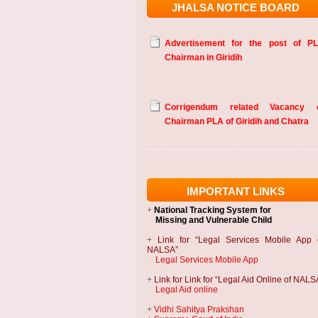
JHALSA NOTICE BOARD
Advertisement for the post of P
Chairman in Giridih
Corrigendum related Vacancy 
Chairman PLA of Giridih and Chatra
IMPORTANT LINKS
+
National Tracking System
for
Missing and Vulnerable Child
+
Link for “Legal Services Mobile App 
NALSA”
Legal Services Mobile App
+
Link for Link for “Legal Aid Online of NALS
Legal Aid online
+
Vidhi Sahitya Prakshan