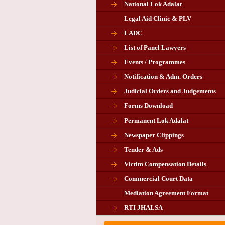
National Lok Adalat
Legal Aid Clinic & PLV
LADC
List of Panel Lawyers
Events / Programmes
Notification & Adm. Orders
Judicial Orders and Judgements
Forms Download
Permanent Lok Adalat
Newspaper Clippings
Tender & Ads
Advertisement for the post of P
Victim Compensation Details
Chairman in Giridih
Commercial Court Data
Mediation Agreement Format
Corrigendum related Vacancy 
RTI JHALSA
Chairman PLA of Giridih and Chatra