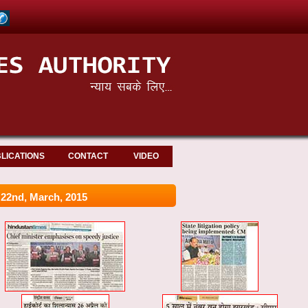
LICATIONS
CONTACT
VIDEO
2nd, March, 2015