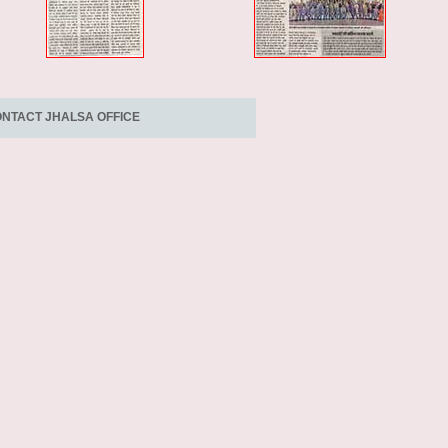
NTACT JHALSA OFFICE