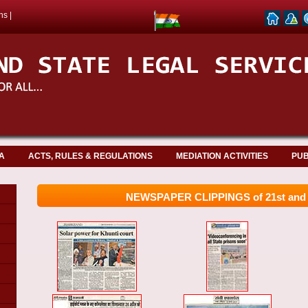
ns
|
A
ACTS, RULES & REGULATIONS
MEDIATION ACTIVITIES
PUB
NEWSPAPER CLIPPINGS of 21st and 2