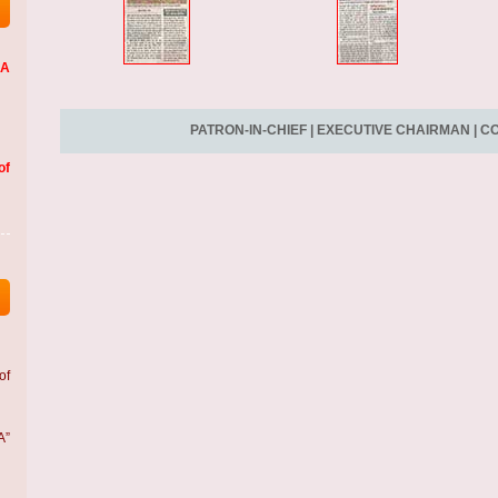
LA
PATRON-IN-CHIEF
|
EXECUTIVE CHAIRMAN
|
CO
of
of
A”