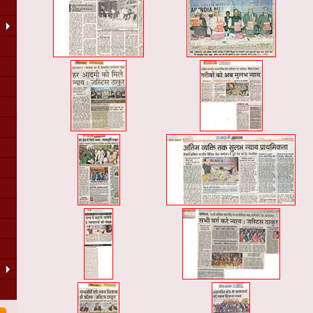
LA
of