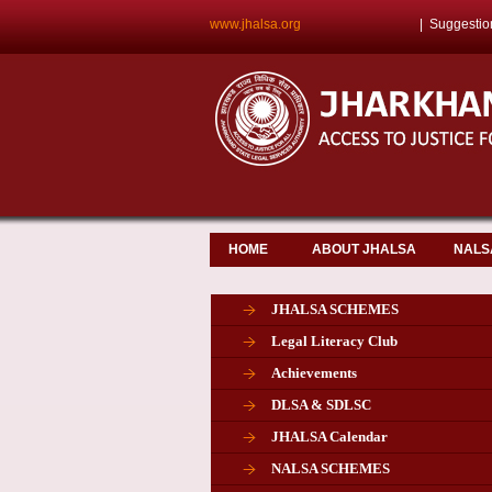
www.jhalsa.org
|
Suggestio
HOME
ABOUT JHALSA
NALS
JHALSA SCHEMES
Legal Literacy Club
Achievements
DLSA & SDLSC
JHALSA Calendar
NALSA SCHEMES