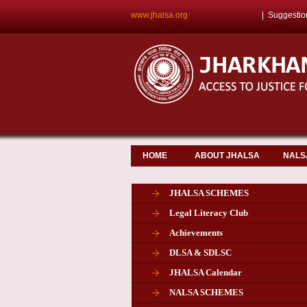
www.jhalsa.org
|
Suggestio
HOME
ABOUT JHALSA
NALS
JHALSA SCHEMES
Legal Literacy Club
Achievements
DLSA & SDLSC
JHALSA Calendar
NALSA SCHEMES