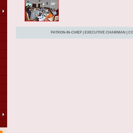
PATRON-IN-CHIEF
|
EXECUTIVE CHAIRMAN
|
CO
LA
of