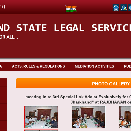
ns
|
A
ACTS, RULES & REGULATIONS
MEDIATION ACTIVITIES
PUB
PHOTO GALLERY
meeting in re 3rd Special Lok Adalat Exclusively for C
Jharkhand" at RAJBHAWAN on