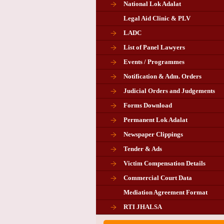
National Lok Adalat
Legal Aid Clinic & PLV
LADC
List of Panel Lawyers
Events / Programmes
Notification & Adm. Orders
Judicial Orders and Judgements
Forms Download
Permanent Lok Adalat
Newspaper Clippings
Tender & Ads
Advertisement for the post of P
Victim Compensation Details
Chairman in Giridih
Commercial Court Data
Mediation Agreement Format
Corrigendum related Vacancy 
RTI JHALSA
Chairman PLA of Giridih and Chatra