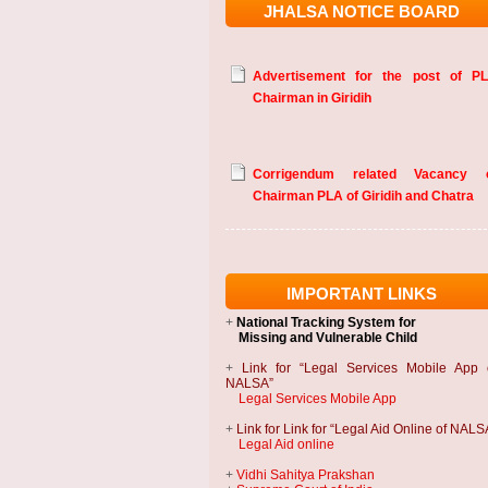
JHALSA NOTICE BOARD
Advertisement for the post of P
Chairman in Giridih
Corrigendum related Vacancy 
Chairman PLA of Giridih and Chatra
IMPORTANT LINKS
+
National Tracking System
for
Missing and Vulnerable Child
+
Link for “Legal Services Mobile App 
NALSA”
Legal Services Mobile App
+
Link for Link for “Legal Aid Online of NALS
Legal Aid online
+
Vidhi Sahitya Prakshan