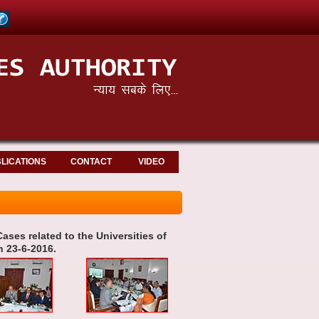
LICATIONS
CONTACT
VIDEO
ases related to the Universities of
 23-6-2016.