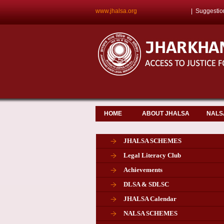
www.jhalsa.org
|
Suggestio
HOME
ABOUT JHALSA
NALS
JHALSA SCHEMES
Legal Literacy Club
Achievements
DLSA & SDLSC
JHALSA Calendar
NALSA SCHEMES