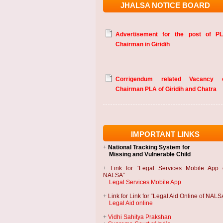
JHALSA NOTICE BOARD
Advertisement for the post of P
Chairman in Giridih
Corrigendum related Vacancy 
Chairman PLA of Giridih and Chatra
IMPORTANT LINKS
+
National Tracking System
for
Missing and Vulnerable Child
+
Link for “Legal Services Mobile App 
NALSA”
Legal Services Mobile App
+
Link for Link for “Legal Aid Online of NALS
Legal Aid online
+
Vidhi Sahitya Prakshan