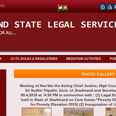
ns
|
A
ACTS, RULES & REGULATIONS
MEDIATION ACTIVITIES
PUB
PHOTO GALLERY
Meeting of Hon'ble the Acting Chief Justice, High Cou
Sri Sudhir Tripathi, Govt. of Jharkhand and Secreta
09.4.2018 at :4:30 PM in connection with : (1) Lega
held in State of Jharkhand on Core theme-"Poverty 
for Poverty Elevation 2015) (2) Inauguration of J