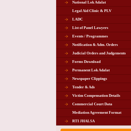
National Lok Adalat
Legal Aid Clinic & PLV
LADC
List of Panel Lawyers
Events / Programmes
Notification & Adm. Orders
Judicial Orders and Judgements
Forms Download
Permanent Lok Adalat
Newspaper Clippings
Tender & Ads
Advertisement for the post of P
Victim Compensation Details
Chairman in Giridih
Commercial Court Data
Mediation Agreement Format
Corrigendum related Vacancy 
RTI JHALSA
Chairman PLA of Giridih and Chatra