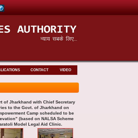
LICATIONS
CONTACT
VIDEO
rt of Jharkhand with Chief Secretary
ries to the Govt. of Jharkhand on
l Empowerment Camp scheduled to be
Elevation" (based on NALSA Scheme
aratoli Model Legal Aid Clinic.