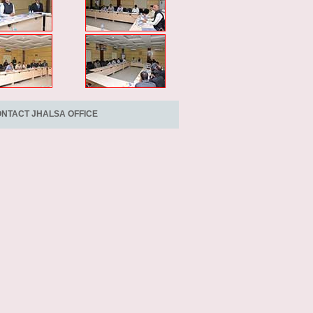
NTACT JHALSA OFFICE