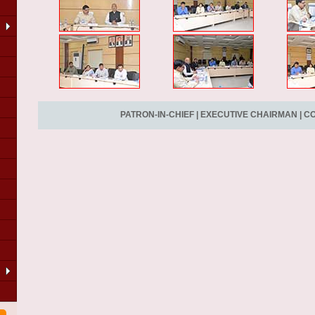
PATRON-IN-CHIEF
|
EXECUTIVE CHAIRMAN
|
CO
LA
of