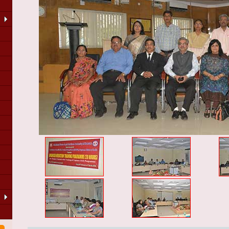
LA
of