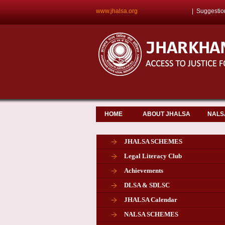
www.jhalsa.org
|
Suggestio
HOME
ABOUT JHALSA
NALS
JHALSA SCHEMES
Legal Literacy Club
Achievements
DLSA & SDLSC
JHALSA Calendar
NALSA SCHEMES