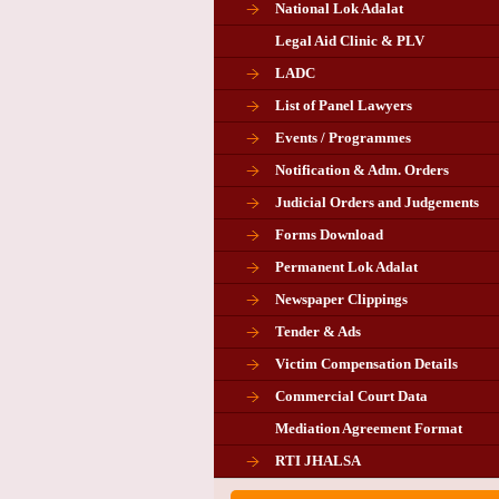
National Lok Adalat
Legal Aid Clinic & PLV
LADC
List of Panel Lawyers
Events / Programmes
Notification & Adm. Orders
Judicial Orders and Judgements
Forms Download
Permanent Lok Adalat
Newspaper Clippings
Tender & Ads
Advertisement for the post of P
Victim Compensation Details
Chairman in Giridih
Commercial Court Data
Mediation Agreement Format
Corrigendum related Vacancy 
RTI JHALSA
Chairman PLA of Giridih and Chatra