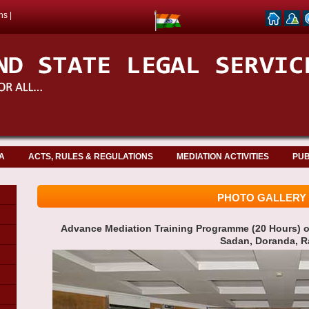
ns
|
A
ACTS, RULES & REGULATIONS
MEDIATION ACTIVITIES
PUB
PHOTO GALLERY
Advance Mediation Training Programme (20 Hours) on
Sadan, Doranda, R