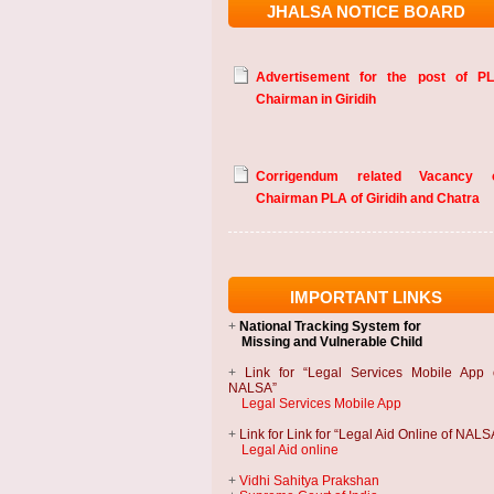
JHALSA NOTICE BOARD
Advertisement for the post of P
Chairman in Giridih
Corrigendum related Vacancy 
Chairman PLA of Giridih and Chatra
IMPORTANT LINKS
+
National Tracking System
for
Missing and Vulnerable Child
+
Link for “Legal Services Mobile App 
NALSA”
Legal Services Mobile App
+
Link for Link for “Legal Aid Online of NALS
Legal Aid online
+
Vidhi Sahitya Prakshan