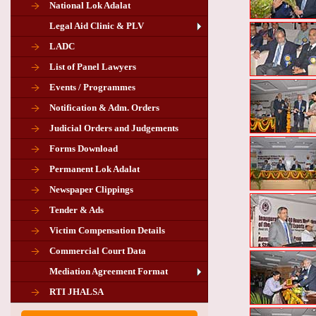
National Lok Adalat
Legal Aid Clinic & PLV
LADC
List of Panel Lawyers
Events / Programmes
Notification & Adm. Orders
Judicial Orders and Judgements
Forms Download
Permanent Lok Adalat
Newspaper Clippings
Tender & Ads
Advertisement for the post of PLA
Victim Compensation Details
Chairman in Giridih
Commercial Court Data
Mediation Agreement Format
Corrigendum related Vacancy of
RTI JHALSA
Chairman PLA of Giridih and Chatra