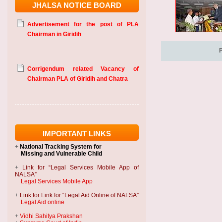
JHALSA NOTICE BOARD
Advertisement for the post of PLA
Chairman in Giridih
Corrigendum related Vacancy of
Chairman PLA of Giridih and Chatra
IMPORTANT LINKS
+
National Tracking System
for
Missing and Vulnerable Child
+
Link for “Legal Services Mobile App of
NALSA”
Legal Services Mobile App
+
Link for Link for “Legal Aid Online of NALSA”
Legal Aid online
+
Vidhi Sahitya Prakshan