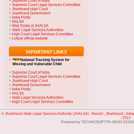
+
Supreme Court of India
+
Supreme Court Legal Services Committee
+
Jharkhand High Court
+
Jharkhand Government
+
India Portal
+
NALSA
+
Web Portal of JHALSA
+
State Legal Services Authorities
+
High Court Legal Services Committee
+
Lokpal official website
IMPORTANT LINKS
+
National Tracking System
for
Missing and Vulnerable Child
+
Supreme Court of India
+
Supreme Court Legal Services Committee
+
Jharkhand High Court
+
Jharkhand Government
+
India Portal
+
NALSA
+
State Legal Services Authorities
+
High Court Legal Services Committee
© Jharkhand State Legal Services Authority (JHALSA) , Ranchi , Jharkhand , India
- 2013
Powered by TECHNOSOFT:Ph-99343 91055