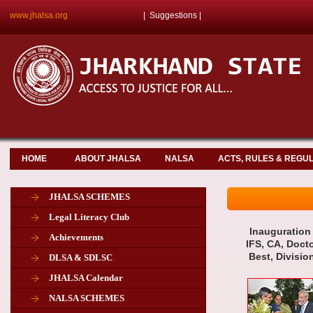
www.jhalsa.org
|
Suggestions
|
HOME
ABOUT JHALSA
NALSA
ACTS, RULES & REGU
JHALSA SCHEMES
Legal Literacy Club
Inauguration 
Achievements
IFS, CA, Doct
Best, Divisio
DLSA & SDLSC
JHALSA Calendar
NALSA SCHEMES