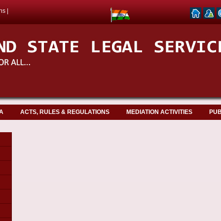
ns
|
A
ACTS, RULES & REGULATIONS
MEDIATION ACTIVITIES
PUB