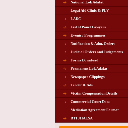
National Lok Adalat
Legal Aid Clinic & PLV
LADC
List of Panel Lawyers
Events / Programmes
Notification & Adm. Orders
Judicial Orders and Judgements
Forms Download
Permanent Lok Adalat
Newspaper Clippings
Tender & Ads
Advertisement for the post of P
Victim Compensation Details
Chairman in Giridih
Commercial Court Data
Mediation Agreement Format
Corrigendum related Vacancy 
RTI JHALSA
Chairman PLA of Giridih and Chatra