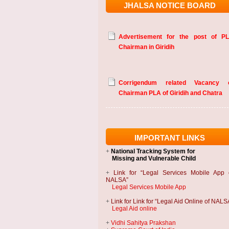
JHALSA NOTICE BOARD
Advertisement for the post of P
Chairman in Giridih
Corrigendum related Vacancy 
Chairman PLA of Giridih and Chatra
IMPORTANT LINKS
+
National Tracking System
for
Missing and Vulnerable Child
+
Link for “Legal Services Mobile App 
NALSA”
Legal Services Mobile App
+
Link for Link for “Legal Aid Online of NALS
Legal Aid online
+
Vidhi Sahitya Prakshan