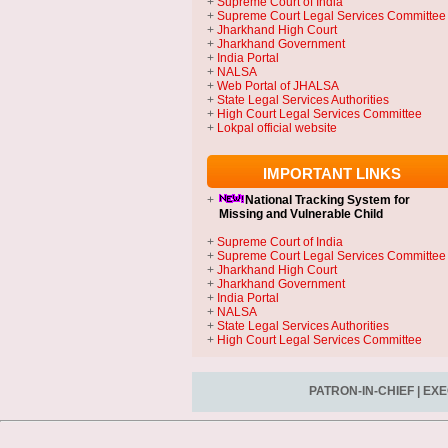
+
Supreme Court of India
+
Supreme Court Legal Services Committee
+
Jharkhand High Court
+
Jharkhand Government
+
India Portal
+
NALSA
+
Web Portal of JHALSA
+
State Legal Services Authorities
+
High Court Legal Services Committee
+
Lokpal official website
IMPORTANT LINKS
+
National Tracking System
for
Missing and Vulnerable Child
+
Supreme Court of India
+
Supreme Court Legal Services Committee
+
Jharkhand High Court
+
Jharkhand Government
+
India Portal
+
NALSA
+
State Legal Services Authorities
+
High Court Legal Services Committee
PATRON-IN-CHIEF
|
EXE