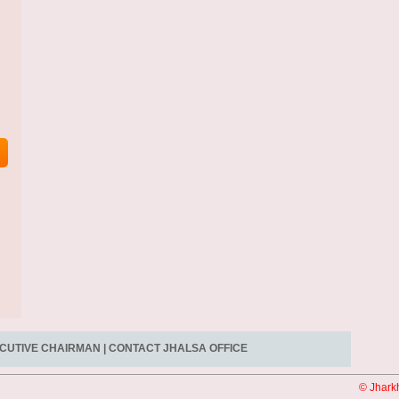
CUTIVE CHAIRMAN
|
CONTACT JHALSA OFFICE
© Jhark