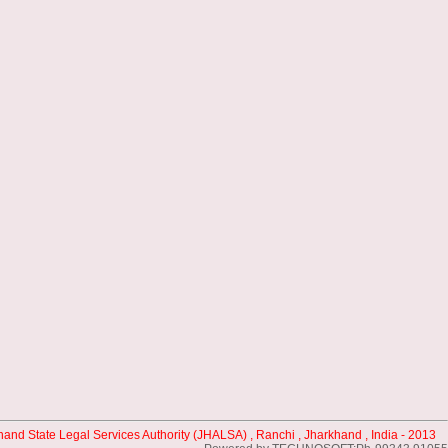
hand State Legal Services Authority (JHALSA) , Ranchi , Jharkhand , India - 2013