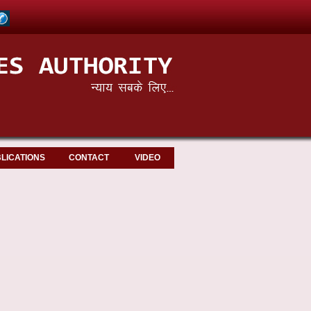
LICATIONS
CONTACT
VIDEO