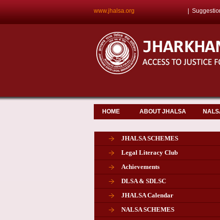
www.jhalsa.org
|
Suggestio
HOME
ABOUT JHALSA
NALS
JHALSA SCHEMES
Legal Literacy Club
Achievements
DLSA & SDLSC
JHALSA Calendar
NALSA SCHEMES