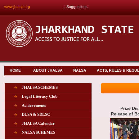
www.jhalsa.org
|
Suggestions
|
HOME
ABOUT JHALSA
NALSA
ACTS, RULES & REGU
JHALSA SCHEMES
Legal Literacy Club
Achievements
Prize Di
Release of 
DLSA & SDLSC
JHALSA Calendar
NALSA SCHEMES