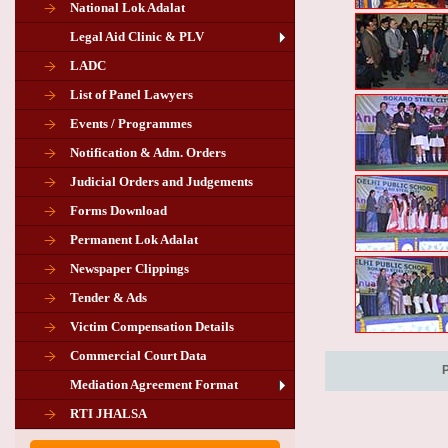
National Lok Adalat
Legal Aid Clinic & PLV
LADC
List of Panel Lawyers
Events / Programmes
Notification & Adm. Orders
Judicial Orders and Judgements
Forms Download
Permanent Lok Adalat
Newspaper Clippings
Tender & Ads
Advertisement for the post of PLA
Victim Compensation Details
Chairman in Giridih
Commercial Court Data
Mediation Agreement Format
Corrigendum related Vacancy of
RTI JHALSA
Chairman PLA of Giridih and Chatra