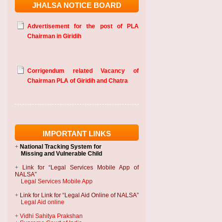
JHALSA NOTICE BOARD
Advertisement for the post of PLA
Chairman in Giridih
Corrigendum related Vacancy of
Chairman PLA of Giridih and Chatra
IMPORTANT LINKS
+
National Tracking System
for
Missing and Vulnerable Child
+
Link for “Legal Services Mobile App of
NALSA”
Legal Services Mobile App
+
Link for Link for “Legal Aid Online of NALSA”
Legal Aid online
+
Vidhi Sahitya Prakshan