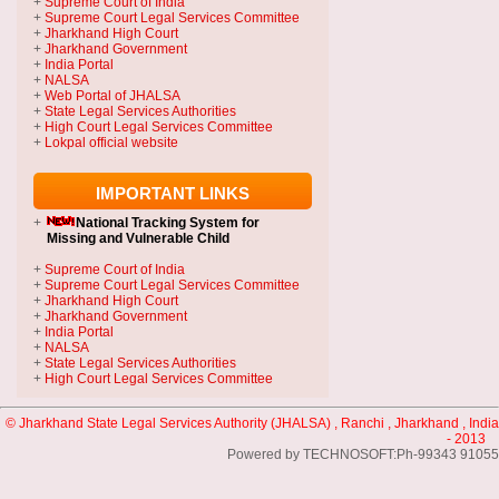
+
Supreme Court of India
+
Supreme Court Legal Services Committee
+
Jharkhand High Court
+
Jharkhand Government
+
India Portal
+
NALSA
+
Web Portal of JHALSA
+
State Legal Services Authorities
+
High Court Legal Services Committee
+
Lokpal official website
IMPORTANT LINKS
+
National Tracking System
for
Missing and Vulnerable Child
+
Supreme Court of India
+
Supreme Court Legal Services Committee
+
Jharkhand High Court
+
Jharkhand Government
+
India Portal
+
NALSA
+
State Legal Services Authorities
+
High Court Legal Services Committee
© Jharkhand State Legal Services Authority (JHALSA) , Ranchi , Jharkhand , India
- 2013
Powered by TECHNOSOFT:Ph-99343 91055