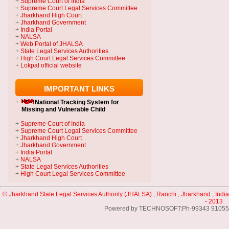
+
Supreme Court of India
+
Supreme Court Legal Services Committee
+
Jharkhand High Court
+
Jharkhand Government
+
India Portal
+
NALSA
+
Web Portal of JHALSA
+
State Legal Services Authorities
+
High Court Legal Services Committee
+
Lokpal official website
IMPORTANT LINKS
+
National Tracking System
for
Missing and Vulnerable Child
+
Supreme Court of India
+
Supreme Court Legal Services Committee
+
Jharkhand High Court
+
Jharkhand Government
+
India Portal
+
NALSA
+
State Legal Services Authorities
+
High Court Legal Services Committee
© Jharkhand State Legal Services Authority (JHALSA) , Ranchi , Jharkhand , India
- 2013
Powered by TECHNOSOFT:Ph-99343 91055