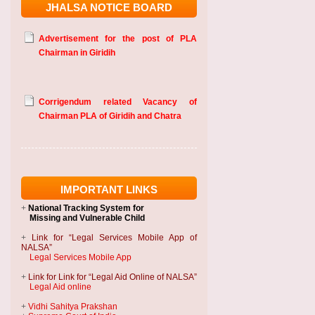
JHALSA NOTICE BOARD
Advertisement for the post of PLA
Chairman in Giridih
Corrigendum related Vacancy of
Chairman PLA of Giridih and Chatra
IMPORTANT LINKS
+
National Tracking System
for
Missing and Vulnerable Child
+
Link for “Legal Services Mobile App of
NALSA”
Legal Services Mobile App
+
Link for Link for “Legal Aid Online of NALSA”
Legal Aid online
+
Vidhi Sahitya Prakshan