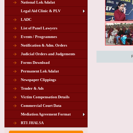
National Lok Adalat
Legal Aid Clinic & PLV
LADC
List of Panel Lawyers
Events / Programmes
Notification & Adm. Orders
Judicial Orders and Judgements
Forms Download
Permanent Lok Adalat
Newspaper Clippings
Tender & Ads
Advertisement for the post of PLA
Victim Compensation Details
Chairman in Giridih
Commercial Court Data
Mediation Agreement Format
Corrigendum related Vacancy of
RTI JHALSA
Chairman PLA of Giridih and Chatra