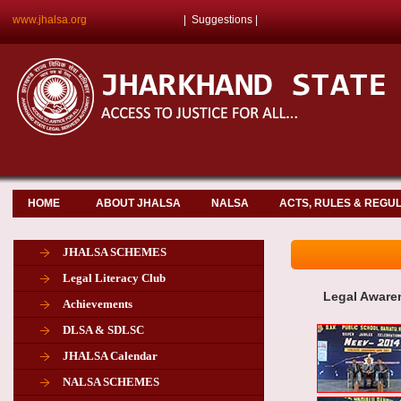
www.jhalsa.org
|
Suggestions
|
HOME
ABOUT JHALSA
NALSA
ACTS, RULES & REGU
JHALSA SCHEMES
Legal Literacy Club
Legal Aware
Achievements
DLSA & SDLSC
JHALSA Calendar
NALSA SCHEMES