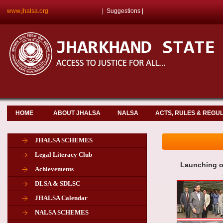
www.jhalsa.org
|
Suggestions
|
HOME
ABOUT JHALSA
NALSA
ACTS, RULES & REGU
JHALSA SCHEMES
Legal Literacy Club
Launching o
Achievements
DLSA & SDLSC
JHALSA Calendar
NALSA SCHEMES