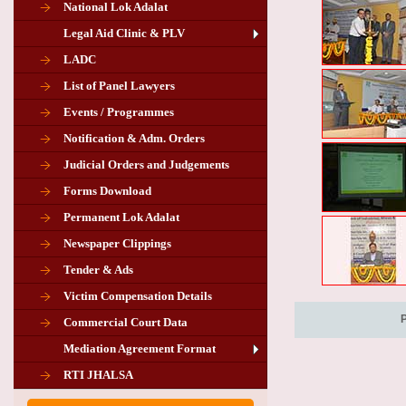
National Lok Adalat
Legal Aid Clinic & PLV
LADC
List of Panel Lawyers
Events / Programmes
Notification & Adm. Orders
Judicial Orders and Judgements
Forms Download
Permanent Lok Adalat
Newspaper Clippings
Tender & Ads
Advertisement for the post of PLA
Victim Compensation Details
Chairman in Giridih
Commercial Court Data
Mediation Agreement Format
Corrigendum related Vacancy of
RTI JHALSA
Chairman PLA of Giridih and Chatra