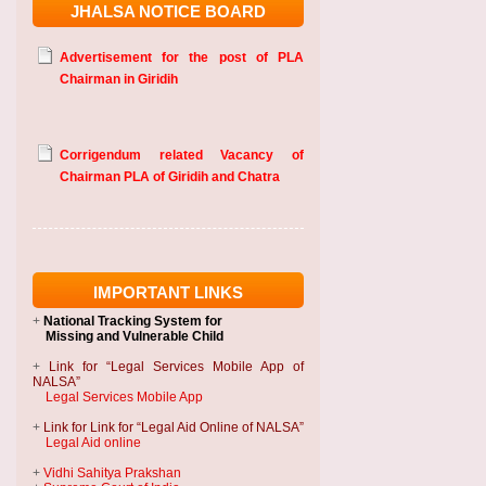
JHALSA NOTICE BOARD
Advertisement for the post of PLA
Chairman in Giridih
Corrigendum related Vacancy of
Chairman PLA of Giridih and Chatra
IMPORTANT LINKS
+
National Tracking System
for
Missing and Vulnerable Child
+
Link for “Legal Services Mobile App of
NALSA”
Legal Services Mobile App
+
Link for Link for “Legal Aid Online of NALSA”
Legal Aid online
+
Vidhi Sahitya Prakshan