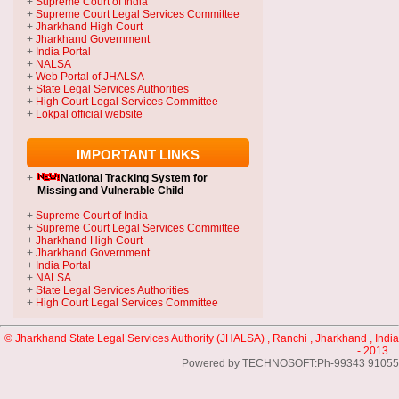
+
Supreme Court of India
+
Supreme Court Legal Services Committee
+
Jharkhand High Court
+
Jharkhand Government
+
India Portal
+
NALSA
+
Web Portal of JHALSA
+
State Legal Services Authorities
+
High Court Legal Services Committee
+
Lokpal official website
IMPORTANT LINKS
+
National Tracking System
for
Missing and Vulnerable Child
+
Supreme Court of India
+
Supreme Court Legal Services Committee
+
Jharkhand High Court
+
Jharkhand Government
+
India Portal
+
NALSA
+
State Legal Services Authorities
+
High Court Legal Services Committee
© Jharkhand State Legal Services Authority (JHALSA) , Ranchi , Jharkhand , India
- 2013
Powered by TECHNOSOFT:Ph-99343 91055