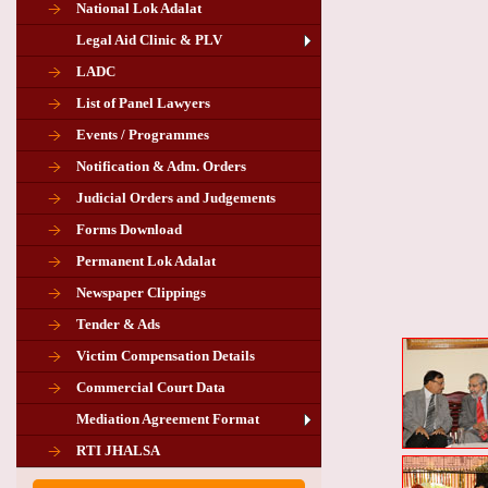
National Lok Adalat
Legal Aid Clinic & PLV
LADC
List of Panel Lawyers
Events / Programmes
Notification & Adm. Orders
Judicial Orders and Judgements
Forms Download
Permanent Lok Adalat
Newspaper Clippings
Tender & Ads
Advertisement for the post of PLA
Victim Compensation Details
Chairman in Giridih
Commercial Court Data
Mediation Agreement Format
Corrigendum related Vacancy of
RTI JHALSA
Chairman PLA of Giridih and Chatra