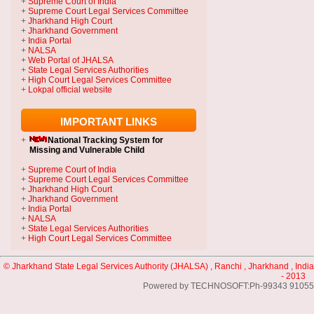
+
Supreme Court of India
+
Supreme Court Legal Services Committee
+
Jharkhand High Court
+
Jharkhand Government
+
India Portal
+
NALSA
+
Web Portal of JHALSA
+
State Legal Services Authorities
+
High Court Legal Services Committee
+
Lokpal official website
IMPORTANT LINKS
+
National Tracking System
for
Missing and Vulnerable Child
+
Supreme Court of India
+
Supreme Court Legal Services Committee
+
Jharkhand High Court
+
Jharkhand Government
+
India Portal
+
NALSA
+
State Legal Services Authorities
+
High Court Legal Services Committee
© Jharkhand State Legal Services Authority (JHALSA) , Ranchi , Jharkhand , India
- 2013
Powered by TECHNOSOFT:Ph-99343 91055