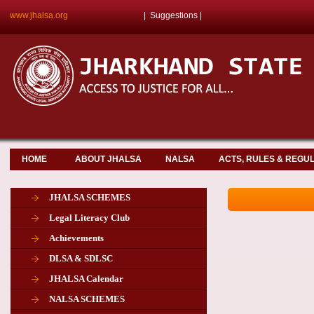
www.jhalsa.org
|
Suggestions
|
HOME
ABOUT JHALSA
NALSA
ACTS, RULES & REGU
JHALSA SCHEMES
Legal Literacy Club
Achievements
DLSA & SDLSC
JHALSA Calendar
NALSA SCHEMES