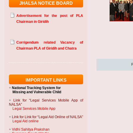
JHALSA NOTICE BOARD
Advertisement for the post of PLA
Chairman in Giridih
Corrigendum related Vacancy of
Chairman PLA of Giridih and Chatra
IMPORTANT LINKS
+
National Tracking System
for
Missing and Vulnerable Child
+
Link for “Legal Services Mobile App of
NALSA”
Legal Services Mobile App
+
Link for Link for “Legal Aid Online of NALSA”
Legal Aid online
+
Vidhi Sahitya Prakshan