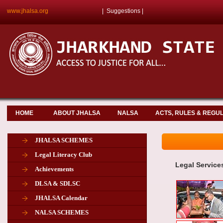
www.jhalsa.org
|
Suggestions
|
HOME
ABOUT JHALSA
NALSA
ACTS, RULES & REGU
JHALSA SCHEMES
Legal Literacy Club
Legal Service
Achievements
DLSA & SDLSC
JHALSA Calendar
NALSA SCHEMES