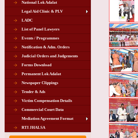
National Lok Adalat
Legal Aid Clinic & PLV
LADC
List of Panel Lawyers
Events / Programmes
Notification & Adm. Orders
Judicial Orders and Judgements
Forms Download
Permanent Lok Adalat
Newspaper Clippings
Tender & Ads
Advertisement for the post of PLA
Victim Compensation Details
Chairman in Giridih
Commercial Court Data
Mediation Agreement Format
Corrigendum related Vacancy of
RTI JHALSA
Chairman PLA of Giridih and Chatra