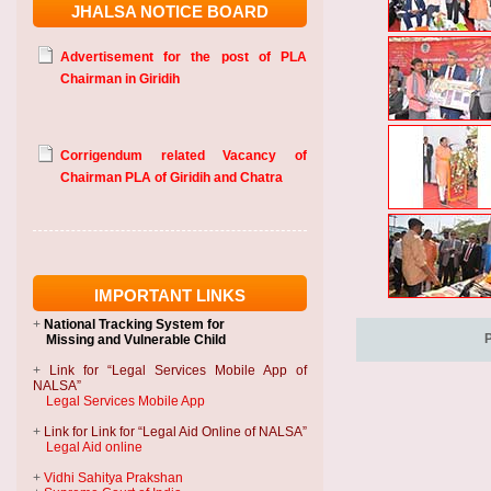
JHALSA NOTICE BOARD
Advertisement for the post of PLA
Chairman in Giridih
Corrigendum related Vacancy of
Chairman PLA of Giridih and Chatra
IMPORTANT LINKS
+
National Tracking System
for
Missing and Vulnerable Child
+
Link for “Legal Services Mobile App of
NALSA”
Legal Services Mobile App
+
Link for Link for “Legal Aid Online of NALSA”
Legal Aid online
+
Vidhi Sahitya Prakshan