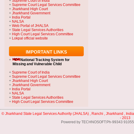
+
Supreme Court of India
+
Supreme Court Legal Services Committee
+
Jharkhand High Court
+
Jharkhand Government
+
India Portal
+
NALSA
+
Web Portal of JHALSA
+
State Legal Services Authorities
+
High Court Legal Services Committee
+
Lokpal official website
IMPORTANT LINKS
+
National Tracking System
for
Missing and Vulnerable Child
+
Supreme Court of India
+
Supreme Court Legal Services Committee
+
Jharkhand High Court
+
Jharkhand Government
+
India Portal
+
NALSA
+
State Legal Services Authorities
+
High Court Legal Services Committee
© Jharkhand State Legal Services Authority (JHALSA) , Ranchi , Jharkhand , India
- 2013
Powered by TECHNOSOFT:Ph-99343 91055