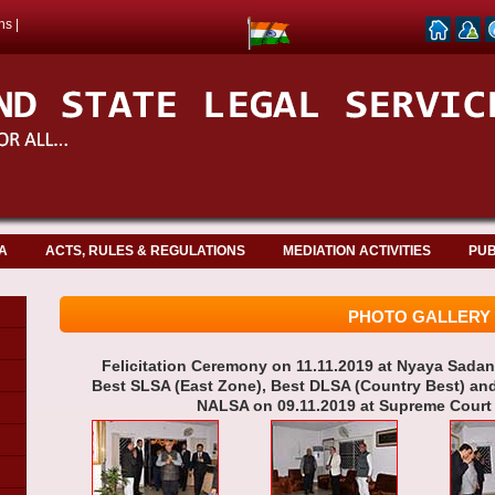
ns
|
A
ACTS, RULES & REGULATIONS
MEDIATION ACTIVITIES
PUB
PHOTO GALLERY
Felicitation Ceremony on 11.11.2019 at Nyaya Sad
Best SLSA (East Zone), Best DLSA (Country Best) an
NALSA on 09.11.2019 at Supreme Court o