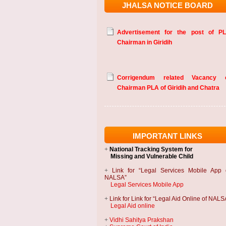
JHALSA NOTICE BOARD
Advertisement for the post of P
Chairman in Giridih
Corrigendum related Vacancy 
Chairman PLA of Giridih and Chatra
IMPORTANT LINKS
+
National Tracking System
for
Missing and Vulnerable Child
+
Link for “Legal Services Mobile App 
NALSA”
Legal Services Mobile App
+
Link for Link for “Legal Aid Online of NALS
Legal Aid online
+
Vidhi Sahitya Prakshan