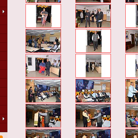
LA
of