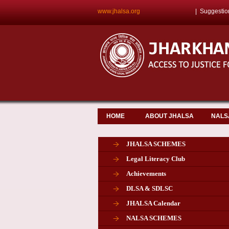
www.jhalsa.org
|
Suggestio
HOME
ABOUT JHALSA
NALS
JHALSA SCHEMES
Legal Literacy Club
Achievements
DLSA & SDLSC
JHALSA Calendar
NALSA SCHEMES