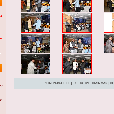
LA
of
PATRON-IN-CHIEF
|
EXECUTIVE CHAIRMAN
|
CO
of
A”