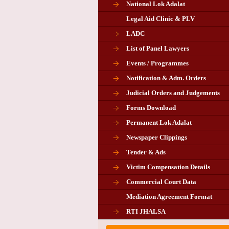
National Lok Adalat
Legal Aid Clinic & PLV
LADC
List of Panel Lawyers
Events / Programmes
Notification & Adm. Orders
Judicial Orders and Judgements
Forms Download
Permanent Lok Adalat
Newspaper Clippings
Tender & Ads
Advertisement for the post of P
Victim Compensation Details
Chairman in Giridih
Commercial Court Data
Mediation Agreement Format
Corrigendum related Vacancy 
RTI JHALSA
Chairman PLA of Giridih and Chatra