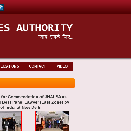
LICATIONS
CONTACT
VIDEO
an for Commendation of JHALSA as
d Best Panel Lawyer (East Zone) by
f India at New Delhi