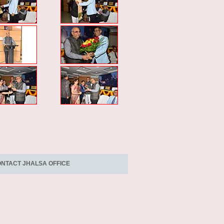
NTACT JHALSA OFFICE