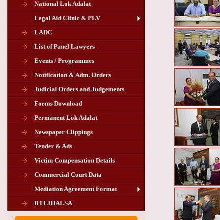
National Lok Adalat
Legal Aid Clinic & PLV
LADC
List of Panel Lawyers
Events / Programmes
Notification & Adm. Orders
Judicial Orders and Judgements
Forms Download
Permanent Lok Adalat
Newspaper Clippings
Tender & Ads
Advertisement for the post of PLA
Victim Compensation Details
Chairman in Giridih
Commercial Court Data
Mediation Agreement Format
Corrigendum related Vacancy of
RTI JHALSA
Chairman PLA of Giridih and Chatra