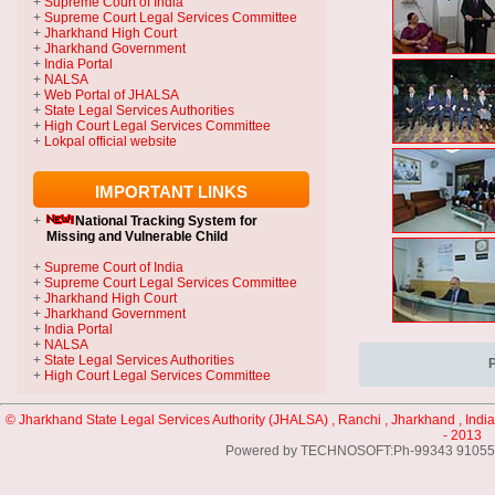
+
Supreme Court of India
+
Supreme Court Legal Services Committee
+
Jharkhand High Court
+
Jharkhand Government
+
India Portal
+
NALSA
+
Web Portal of JHALSA
+
State Legal Services Authorities
+
High Court Legal Services Committee
+
Lokpal official website
IMPORTANT LINKS
+
National Tracking System
for
Missing and Vulnerable Child
+
Supreme Court of India
+
Supreme Court Legal Services Committee
+
Jharkhand High Court
+
Jharkhand Government
+
India Portal
+
NALSA
+
State Legal Services Authorities
+
High Court Legal Services Committee
© Jharkhand State Legal Services Authority (JHALSA) , Ranchi , Jharkhand , India
- 2013
Powered by TECHNOSOFT:Ph-99343 91055