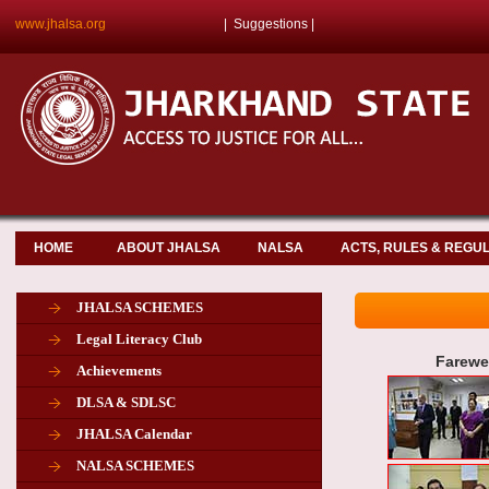
www.jhalsa.org
|
Suggestions
|
HOME
ABOUT JHALSA
NALSA
ACTS, RULES & REGU
JHALSA SCHEMES
Legal Literacy Club
Farewel
Achievements
DLSA & SDLSC
JHALSA Calendar
NALSA SCHEMES