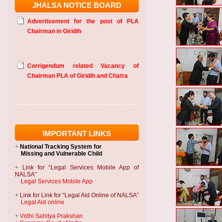
JHALSA NOTICE BOARD
Advertisement for the post of PLA
Chairman in Giridih
Corrigendum related Vacancy of
Chairman PLA of Giridih and Chatra
IMPORTANT LINKS
+
National Tracking System
for
Missing and Vulnerable Child
+
Link for “Legal Services Mobile App of
NALSA”
Legal Services Mobile App
+
Link for Link for “Legal Aid Online of NALSA”
Legal Aid online
+
Vidhi Sahitya Prakshan