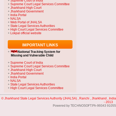
+
Supreme Court of India
+
Supreme Court Legal Services Committee
+
Jharkhand High Court
+
Jharkhand Government
+
India Portal
+
NALSA
+
Web Portal of JHALSA
+
State Legal Services Authorities
+
High Court Legal Services Committee
+
Lokpal official website
IMPORTANT LINKS
+
National Tracking System
for
Missing and Vulnerable Child
+
Supreme Court of India
+
Supreme Court Legal Services Committee
+
Jharkhand High Court
+
Jharkhand Government
+
India Portal
+
NALSA
+
State Legal Services Authorities
+
High Court Legal Services Committee
© Jharkhand State Legal Services Authority (JHALSA) , Ranchi , Jharkhand , India
- 2013
Powered by TECHNOSOFT:Ph-99343 91055