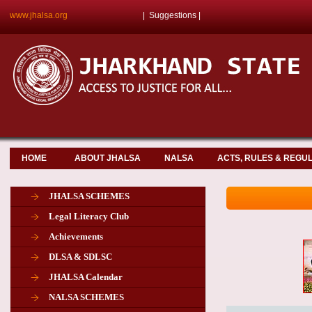
www.jhalsa.org
|
Suggestions
|
HOME
ABOUT JHALSA
NALSA
ACTS, RULES & REGU
JHALSA SCHEMES
Legal Literacy Club
Achievements
DLSA & SDLSC
JHALSA Calendar
NALSA SCHEMES