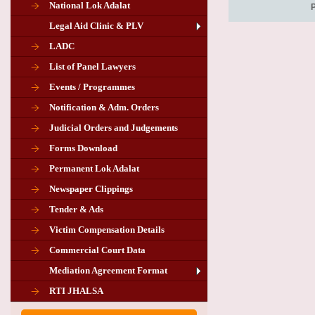
National Lok Adalat
Legal Aid Clinic & PLV
LADC
List of Panel Lawyers
Events / Programmes
Notification & Adm. Orders
Judicial Orders and Judgements
Forms Download
Permanent Lok Adalat
Newspaper Clippings
Tender & Ads
Advertisement for the post of PLA
Victim Compensation Details
Chairman in Giridih
Commercial Court Data
Mediation Agreement Format
Corrigendum related Vacancy of
RTI JHALSA
Chairman PLA of Giridih and Chatra