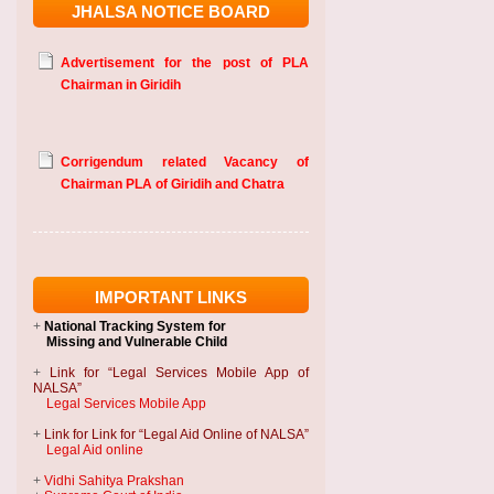
JHALSA NOTICE BOARD
Advertisement for the post of PLA
Chairman in Giridih
Corrigendum related Vacancy of
Chairman PLA of Giridih and Chatra
IMPORTANT LINKS
+
National Tracking System
for
Missing and Vulnerable Child
+
Link for “Legal Services Mobile App of
NALSA”
Legal Services Mobile App
+
Link for Link for “Legal Aid Online of NALSA”
Legal Aid online
+
Vidhi Sahitya Prakshan