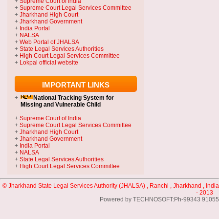
+
Supreme Court of India
+
Supreme Court Legal Services Committee
+
Jharkhand High Court
+
Jharkhand Government
+
India Portal
+
NALSA
+
Web Portal of JHALSA
+
State Legal Services Authorities
+
High Court Legal Services Committee
+
Lokpal official website
IMPORTANT LINKS
+
National Tracking System
for
Missing and Vulnerable Child
+
Supreme Court of India
+
Supreme Court Legal Services Committee
+
Jharkhand High Court
+
Jharkhand Government
+
India Portal
+
NALSA
+
State Legal Services Authorities
+
High Court Legal Services Committee
© Jharkhand State Legal Services Authority (JHALSA) , Ranchi , Jharkhand , India
- 2013
Powered by TECHNOSOFT:Ph-99343 91055