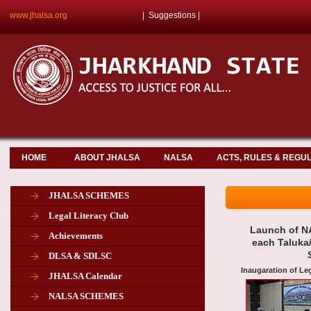
www.jhalsa.org
|
Suggestions
|
HOME
ABOUT JHALSA
NALSA
ACTS, RULES & REGU
JHALSA SCHEMES
Legal Literacy Club
Launch of NA
Achievements
each Taluka/
DLSA & SDLSC
Inaugaration of Le
JHALSA Calendar
NALSA SCHEMES