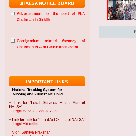
JHALSA NOTICE BOARD
Advertisement for the post of PLA
Chairman in Giridih
Corrigendum related Vacancy of
Chairman PLA of Giridih and Chatra
IMPORTANT LINKS
+
National Tracking System
for
Missing and Vulnerable Child
+
Link for “Legal Services Mobile App of
NALSA”
Legal Services Mobile App
+
Link for Link for “Legal Aid Online of NALSA”
Legal Aid online
+
Vidhi Sahitya Prakshan