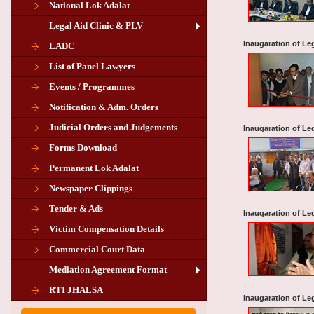
National Lok Adalat
Legal Aid Clinic & PLV
Inaugaration of Leg
LADC
List of Panel Lawyers
Events / Programmes
Notification & Adm. Orders
Judicial Orders and Judgements
Inaugaration of Le
Forms Download
Permanent Lok Adalat
Newspaper Clippings
Tender & Ads
Inaugaration of Le
Advertisement for the post of PLA
Victim Compensation Details
Chairman in Giridih
Commercial Court Data
Mediation Agreement Format
Corrigendum related Vacancy of
RTI JHALSA
Chairman PLA of Giridih and Chatra
Inaugaration of Leg