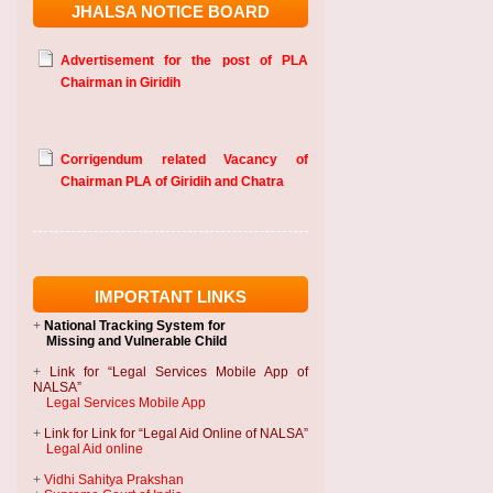
JHALSA NOTICE BOARD
Advertisement for the post of PLA
Chairman in Giridih
Corrigendum related Vacancy of
Chairman PLA of Giridih and Chatra
IMPORTANT LINKS
+
National Tracking System
for
Missing and Vulnerable Child
+
Link for “Legal Services Mobile App of
NALSA”
Legal Services Mobile App
+
Link for Link for “Legal Aid Online of NALSA”
Legal Aid online
+
Vidhi Sahitya Prakshan