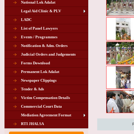
National Lok Adalat
Legal Aid Clinic & PLV
LADC
List of Panel Lawyers
Events / Programmes
Notification & Adm. Orders
Judicial Orders and Judgements
Forms Download
Permanent Lok Adalat
Newspaper Clippings
Tender & Ads
Advertisement for the post of PLA
Victim Compensation Details
Chairman in Giridih
Commercial Court Data
Mediation Agreement Format
Corrigendum related Vacancy of
RTI JHALSA
Chairman PLA of Giridih and Chatra