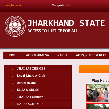
www.jhalsa.org
|
Suggestions
|
HOME
ABOUT JHALSA
NALSA
ACTS, RULES & REGU
JHALSA SCHEMES
Legal Literacy Club
Flag Hois
Achievements
DLSA & SDLSC
JHALSA Calendar
NALSA SCHEMES