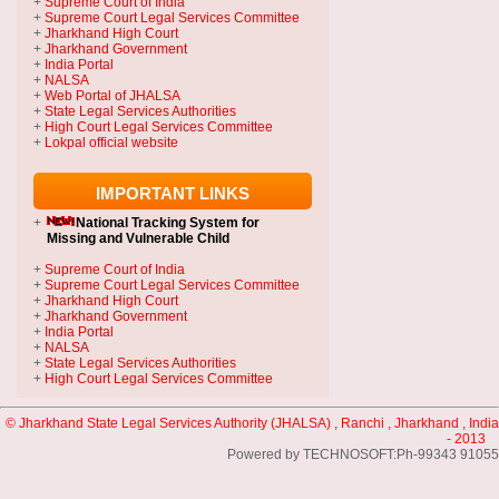
+
Supreme Court of India
+
Supreme Court Legal Services Committee
+
Jharkhand High Court
+
Jharkhand Government
+
India Portal
+
NALSA
+
Web Portal of JHALSA
+
State Legal Services Authorities
+
High Court Legal Services Committee
+
Lokpal official website
IMPORTANT LINKS
+
National Tracking System
for
Missing and Vulnerable Child
+
Supreme Court of India
+
Supreme Court Legal Services Committee
+
Jharkhand High Court
+
Jharkhand Government
+
India Portal
+
NALSA
+
State Legal Services Authorities
+
High Court Legal Services Committee
© Jharkhand State Legal Services Authority (JHALSA) , Ranchi , Jharkhand , India
- 2013
Powered by TECHNOSOFT:Ph-99343 91055