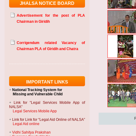
JHALSA NOTICE BOARD
Advertisement for the post of PLA
Chairman in Giridih
Corrigendum related Vacancy of
Chairman PLA of Giridih and Chatra
IMPORTANT LINKS
+
National Tracking System
for
Missing and Vulnerable Child
+
Link for “Legal Services Mobile App of
NALSA”
Legal Services Mobile App
+
Link for Link for “Legal Aid Online of NALSA”
Legal Aid online
+
Vidhi Sahitya Prakshan