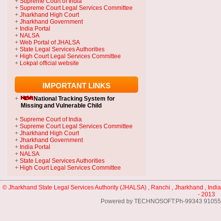
+
Supreme Court of India
+
Supreme Court Legal Services Committee
+
Jharkhand High Court
+
Jharkhand Government
+
India Portal
+
NALSA
+
Web Portal of JHALSA
+
State Legal Services Authorities
+
High Court Legal Services Committee
+
Lokpal official website
IMPORTANT LINKS
+
National Tracking System
for
Missing and Vulnerable Child
+
Supreme Court of India
+
Supreme Court Legal Services Committee
+
Jharkhand High Court
+
Jharkhand Government
+
India Portal
+
NALSA
+
State Legal Services Authorities
+
High Court Legal Services Committee
© Jharkhand State Legal Services Authority (JHALSA) , Ranchi , Jharkhand , India
- 2013
Powered by TECHNOSOFT:Ph-99343 91055