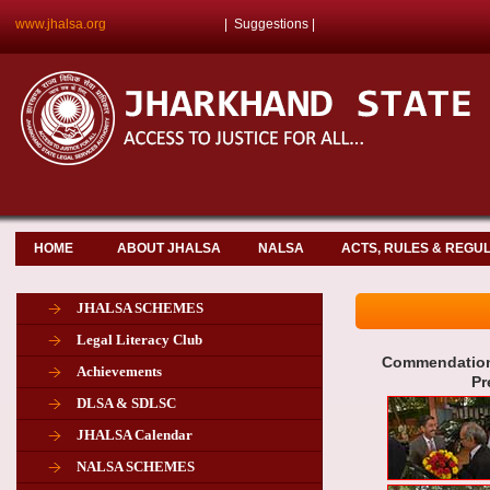
www.jhalsa.org
|
Suggestions
|
HOME
ABOUT JHALSA
NALSA
ACTS, RULES & REGU
JHALSA SCHEMES
Legal Literacy Club
Commendation 
Achievements
Pr
DLSA & SDLSC
JHALSA Calendar
NALSA SCHEMES