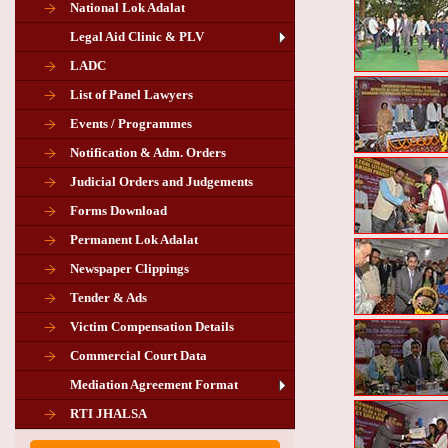
National Lok Adalat
Legal Aid Clinic & PLV
LADC
List of Panel Lawyers
Events / Programmes
Notification & Adm. Orders
Judicial Orders and Judgements
Forms Download
Permanent Lok Adalat
Newspaper Clippings
Tender & Ads
Advertisement for the post of PLA
Victim Compensation Details
Chairman in Giridih
Commercial Court Data
Mediation Agreement Format
Corrigendum related Vacancy of
RTI JHALSA
Chairman PLA of Giridih and Chatra