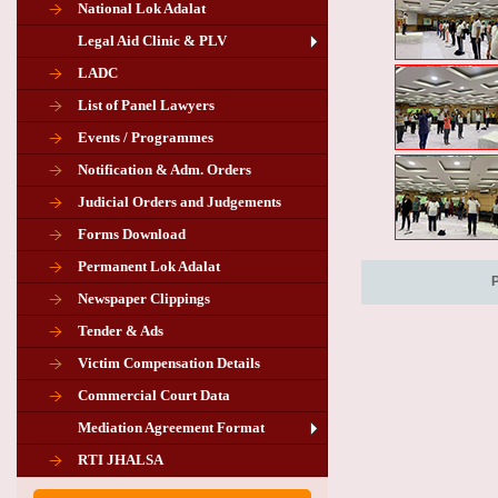
National Lok Adalat
Legal Aid Clinic & PLV
LADC
List of Panel Lawyers
Events / Programmes
Notification & Adm. Orders
Judicial Orders and Judgements
Forms Download
Permanent Lok Adalat
Newspaper Clippings
Tender & Ads
Advertisement for the post of PLA
Victim Compensation Details
Chairman in Giridih
Commercial Court Data
Mediation Agreement Format
Corrigendum related Vacancy of
RTI JHALSA
Chairman PLA of Giridih and Chatra