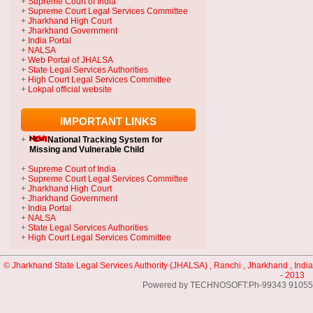
+
Supreme Court of India
+
Supreme Court Legal Services Committee
+
Jharkhand High Court
+
Jharkhand Government
+
India Portal
+
NALSA
+
Web Portal of JHALSA
+
State Legal Services Authorities
+
High Court Legal Services Committee
+
Lokpal official website
IMPORTANT LINKS
+
National Tracking System
for
Missing and Vulnerable Child
+
Supreme Court of India
+
Supreme Court Legal Services Committee
+
Jharkhand High Court
+
Jharkhand Government
+
India Portal
+
NALSA
+
State Legal Services Authorities
+
High Court Legal Services Committee
© Jharkhand State Legal Services Authority (JHALSA) , Ranchi , Jharkhand , India
- 2013
Powered by TECHNOSOFT:Ph-99343 91055