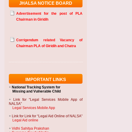
JHALSA NOTICE BOARD
Advertisement for the post of PLA
Chairman in Giridih
Corrigendum related Vacancy of
Chairman PLA of Giridih and Chatra
IMPORTANT LINKS
+
National Tracking System
for
Missing and Vulnerable Child
+
Link for “Legal Services Mobile App of
NALSA”
Legal Services Mobile App
+
Link for Link for “Legal Aid Online of NALSA”
Legal Aid online
+
Vidhi Sahitya Prakshan