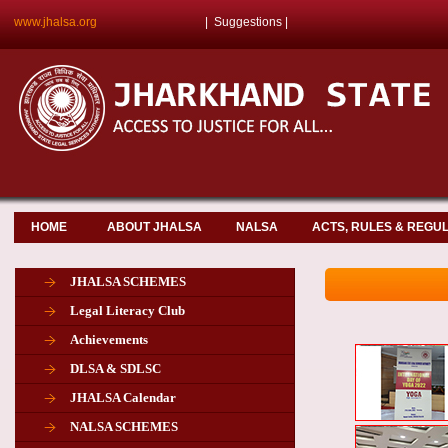
www.jhalsa.org
|
Suggestions
|
HOME
ABOUT JHALSA
NALSA
ACTS, RULES & REGU
JHALSA SCHEMES
Legal Literacy Club
Achievements
DLSA & SDLSC
JHALSA Calendar
NALSA SCHEMES