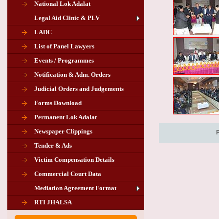
National Lok Adalat
Legal Aid Clinic & PLV
LADC
List of Panel Lawyers
Events / Programmes
Notification & Adm. Orders
Judicial Orders and Judgements
Forms Download
Permanent Lok Adalat
Newspaper Clippings
Tender & Ads
Advertisement for the post of PLA
Victim Compensation Details
Chairman in Giridih
Commercial Court Data
Mediation Agreement Format
Corrigendum related Vacancy of
RTI JHALSA
Chairman PLA of Giridih and Chatra