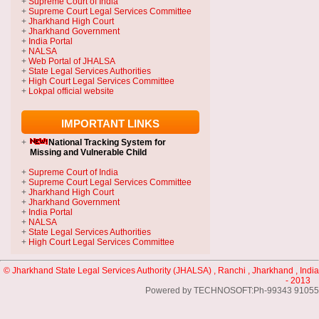
+
Supreme Court of India
+
Supreme Court Legal Services Committee
+
Jharkhand High Court
+
Jharkhand Government
+
India Portal
+
NALSA
+
Web Portal of JHALSA
+
State Legal Services Authorities
+
High Court Legal Services Committee
+
Lokpal official website
IMPORTANT LINKS
+
National Tracking System
for
Missing and Vulnerable Child
+
Supreme Court of India
+
Supreme Court Legal Services Committee
+
Jharkhand High Court
+
Jharkhand Government
+
India Portal
+
NALSA
+
State Legal Services Authorities
+
High Court Legal Services Committee
© Jharkhand State Legal Services Authority (JHALSA) , Ranchi , Jharkhand , India
- 2013
Powered by TECHNOSOFT:Ph-99343 91055