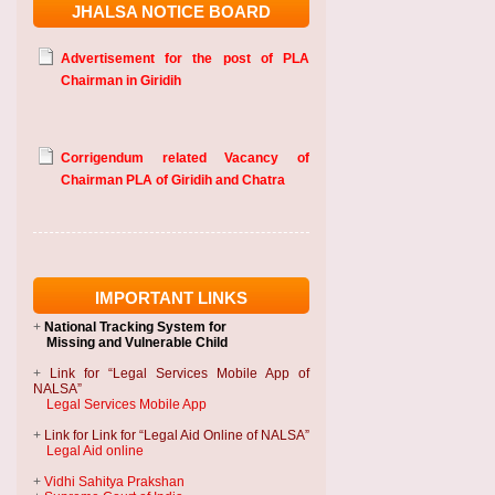
JHALSA NOTICE BOARD
Advertisement for the post of PLA
Chairman in Giridih
Corrigendum related Vacancy of
Chairman PLA of Giridih and Chatra
IMPORTANT LINKS
+
National Tracking System
for
Missing and Vulnerable Child
+
Link for “Legal Services Mobile App of
NALSA”
Legal Services Mobile App
+
Link for Link for “Legal Aid Online of NALSA”
Legal Aid online
+
Vidhi Sahitya Prakshan