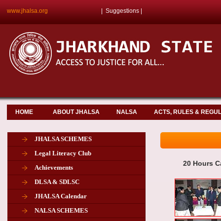
www.jhalsa.org
|
Suggestions
|
HOME
ABOUT JHALSA
NALSA
ACTS, RULES & REGU
JHALSA SCHEMES
Legal Literacy Club
20 Hours C
Achievements
DLSA & SDLSC
JHALSA Calendar
NALSA SCHEMES