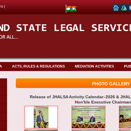
ns
|
A
ACTS, RULES & REGULATIONS
MEDIATION ACTIVITIES
PUB
PHOTO GALLERY
Release of JHALSA Activity Calendar–2026 & JHAL
Hon'ble Executive Chairma