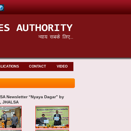
LICATIONS
CONTACT
VIDEO
SA Newsletter “Nyaya Dagar” by
n, JHALSA