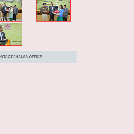
NTACT JHALSA OFFICE