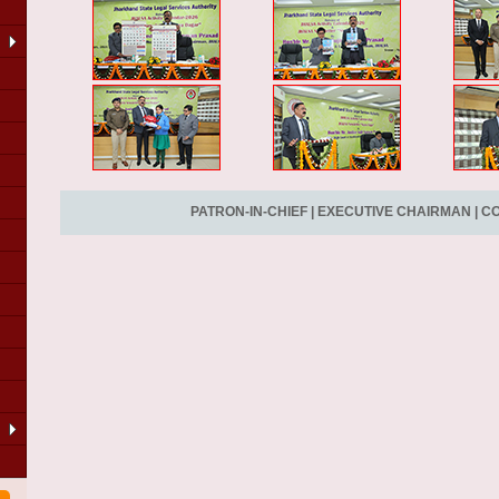
PATRON-IN-CHIEF
|
EXECUTIVE CHAIRMAN
|
CO
LA
of