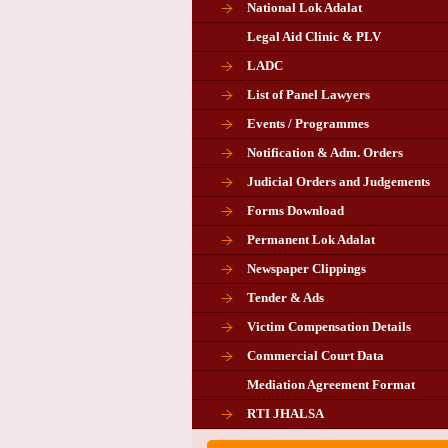
National Lok Adalat
Legal Aid Clinic & PLV
LADC
List of Panel Lawyers
Events / Programmes
Notification & Adm. Orders
Judicial Orders and Judgements
Forms Download
Permanent Lok Adalat
Newspaper Clippings
Tender & Ads
Advertisement for the post of P
Victim Compensation Details
Chairman in Giridih
Commercial Court Data
Mediation Agreement Format
Corrigendum related Vacancy 
RTI JHALSA
Chairman PLA of Giridih and Chatra