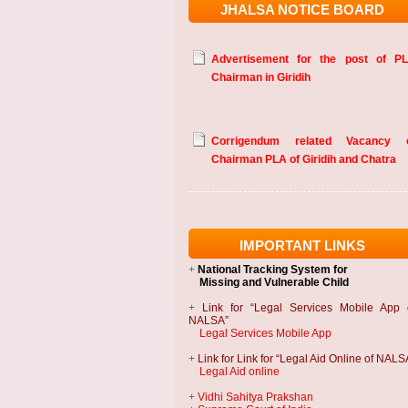
JHALSA NOTICE BOARD
Advertisement for the post of P
Chairman in Giridih
Corrigendum related Vacancy 
Chairman PLA of Giridih and Chatra
IMPORTANT LINKS
+
National Tracking System
for
Missing and Vulnerable Child
+
Link for “Legal Services Mobile App 
NALSA”
Legal Services Mobile App
+
Link for Link for “Legal Aid Online of NALS
Legal Aid online
+
Vidhi Sahitya Prakshan