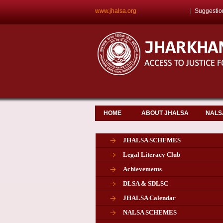
www.jhalsa.org
|
Suggestio
HOME
ABOUT JHALSA
NALS
JHALSA SCHEMES
Legal Literacy Club
Achievements
DLSA & SDLSC
JHALSA Calendar
NALSA SCHEMES